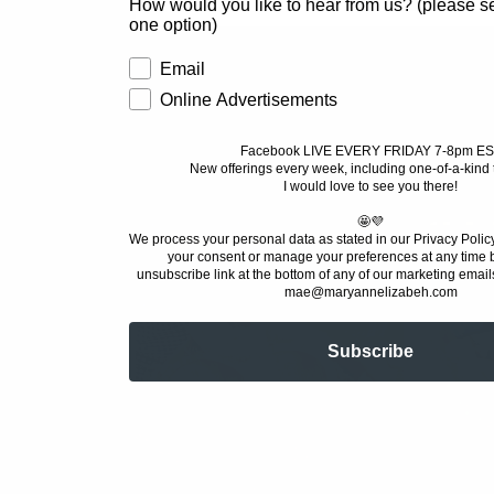
How would you like to hear from us? (please sel
one option)
CLEARANCE
Email
Online Advertisements
Welcome to MAE World!
Facebook LIVE EVERY FRIDAY 7-8pm ES
New offerings every week, including one-of-a-kind 
Home Decor must haves for good-intent
I would love to see you there!
🤩💜
We process your personal data as stated in our Privacy Polic
your consent or manage your preferences at any time b
unsubscribe link at the bottom of any of our marketing emails
mae@maryannelizabeh.com
Subscribe