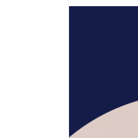
Welcome to MAE World
Bookstore
Curated Collection
Giftsets
Graceful Nature
op Bohemian & Stay C