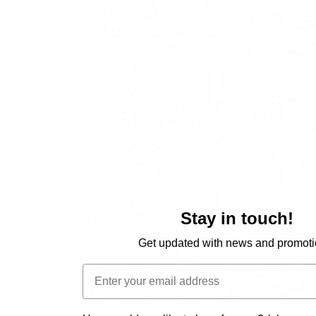
Stay in touch!
Get updated with news and promoti