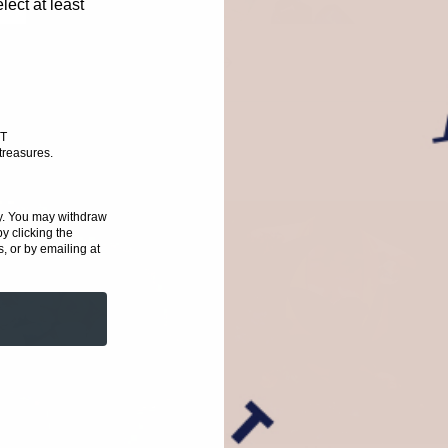
ect at least
Graceful Nature
T
treasures
.
ioned hippies.
y. You
may withdraw
y clicking the
, or by emailing at