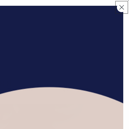
Log
Cart
in
Jewelry
Home Decor
Novelty
ool