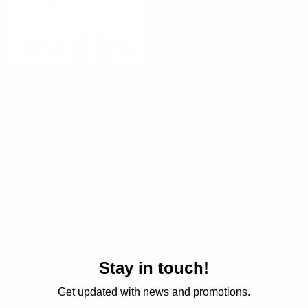
Soap Set
Large Xmas Giftset
Regular
$20.00 USD
Regular
$50.00 USD
price
price
Stay in touch!
Get updated with news and promotions.