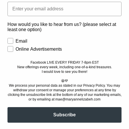
Small Xmas Giftset
Autumn Giftset
Regular
$25.00 USD
Regular
$75.00 USD
price
price
How would you like to hear from us? (please select at
least one option)
Email
Online Advertisements
Facebook LIVE EVERY FRIDAY 7-8pm EST
New offerings every week, including one-of-a-kind treasures
.
I would love to see you there!
🤩💜
We process your personal data as stated in our Privacy Policy. You
may
withdraw your consent or manage your preferences at any time by
clicking the unsubscribe link at the bottom of any of our marketing emails,
or by emailing at mae@maryannelizabeh.com
Build a Box
Mystery Bag
Regular
$30.00 USD
Regular
$30.00 USD
Subscribe
price
price