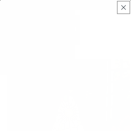
Skip to
Welcome to MAE World
content
Cart
Skip to
product
information