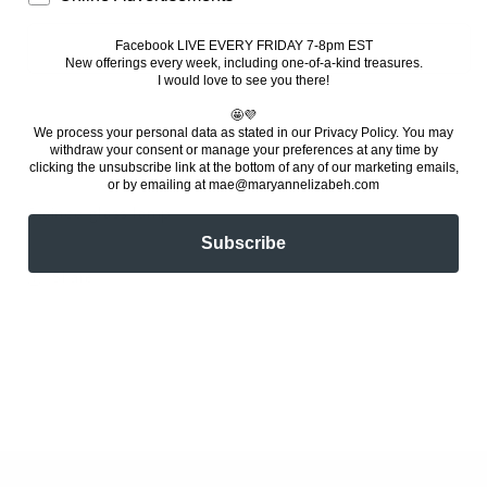
quantity
quantity
for
for
Witch’s
Witch’s
Facebook LIVE EVERY FRIDAY 7-8pm EST
Add to cart
New offerings every week, including one-of-a-kind treasures
.
Hat
Hat
I would love to see you there!
Lamp
Lamp
🤩💜
We process your personal data as stated in our Privacy Policy. You
may
withdraw your consent or manage your preferences at any time by
clicking the unsubscribe link at the bottom of any of our marketing emails,
or by emailing at mae@maryannelizabeh.com
Stained glass lamp.
Subscribe
Share