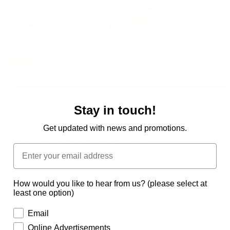
Open
media
Stay in touch!
1
in
All About MAE
modal
Get updated with news and promotions.
Witch’s Hat Lamp
Regular
$23.00 USD
price
Shipping
calculated at checkout.
How would you like to hear from us? (please select at
least one option)
Quantity
Email
Decrease
Increase
Online Advertisements